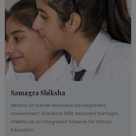
Read More
Samagra Shiksha
Ministry of Human Resource Development,
Government of India in 2018, launched Samagra
Shiksha as an Integrated Scheme for School
Education.