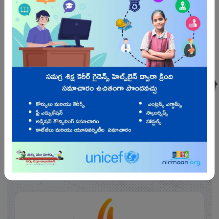
Students
65,41,106
Know More
SAMAGRA SHIKSHA
Projects