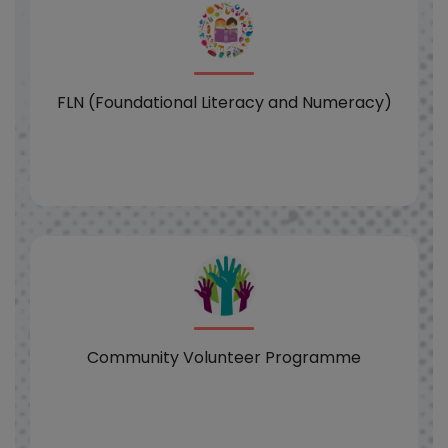
FLN (Foundational Literacy and Numeracy)
Community Volunteer Programme