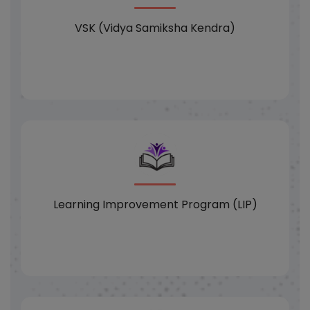
VSK (Vidya Samiksha Kendra)
Learning Improvement Program (LIP)