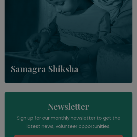
Samagra Shiksha
Newsletter
Sign up for our monthly newsletter to get the
latest news, volunteer opportunities.