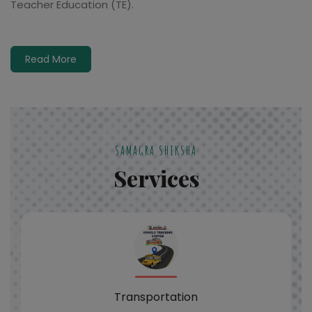
Teacher Education (TE).
Read More
SAMAGRA SHIKSHA
Services
Transportation