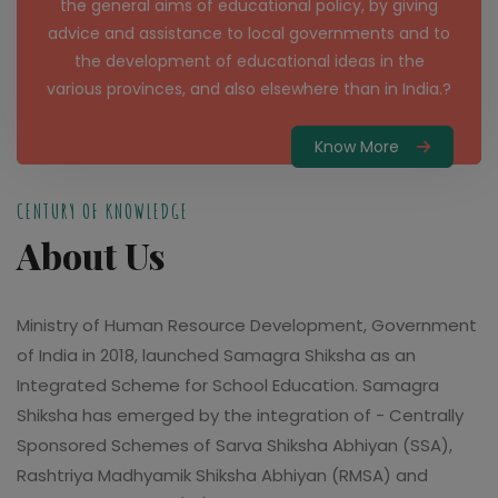
the general aims of educational policy, by giving
advice and assistance to local governments and to
the development of educational ideas in the
various provinces, and also elsewhere than in India.?
Know More
CENTURY OF KNOWLEDGE
About Us
Ministry of Human Resource Development, Government
of India in 2018, launched Samagra Shiksha as an
Integrated Scheme for School Education. Samagra
Shiksha has emerged by the integration of - Centrally
Sponsored Schemes of Sarva Shiksha Abhiyan (SSA),
Rashtriya Madhyamik Shiksha Abhiyan (RMSA) and