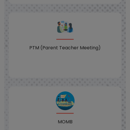
PTM (Parent Teacher Meeting)
MOMB