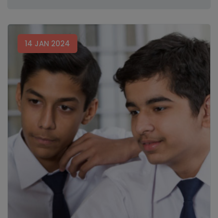
14 JAN 2024