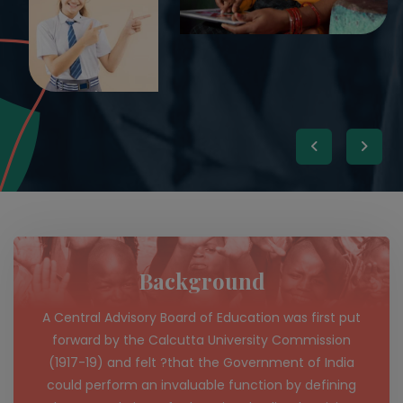
Background
A Central Advisory Board of Education was first put
forward by the Calcutta University Commission
(1917-19) and felt ?that the Government of India
could perform an invaluable function by defining