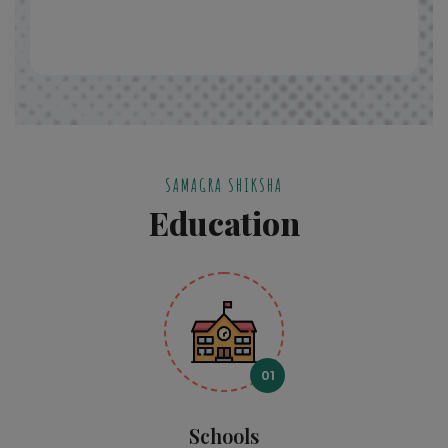
SAMAGRA SHIKSHA
Education
01
Schools