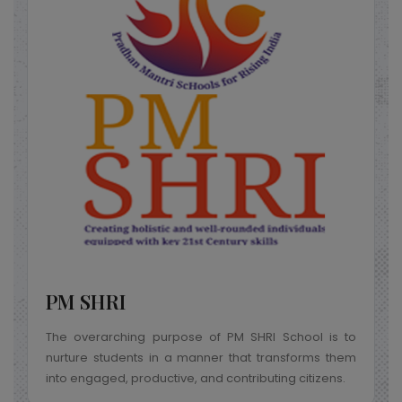
Samagra Shiksha
PM SHRI
The overarching purpose of PM SHRI School is to
nurture students in a manner that transforms them
into engaged, productive, and contributing citizens.