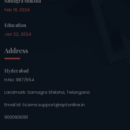
Samagra Shiksha
Feb 18, 2024
Education
Jan 22, 2024
Address
Hyderabad
H.No: 987/654
Landmark: Samagra Shiksha, Telangana
Email Id: ts.isms.support@aptonline.in
9000906181