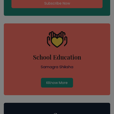
Subscribe Now
School Education
Samagra Shiksha
KKnow More