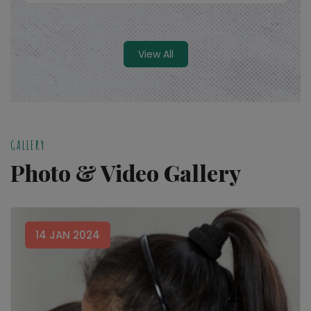
View All
Read More
GALLERY
Photo & Video Gallery
14 JAN 2024