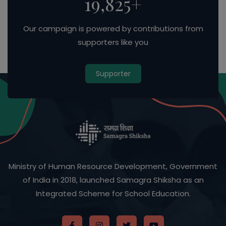
33,986
+
Our campaign is powered by contributions from
supporters like you
Supporter
Ministry of Human Resource Development, Government
of India in 2018, launched Samagra Shiksha as an
Integrated Scheme for School Education.