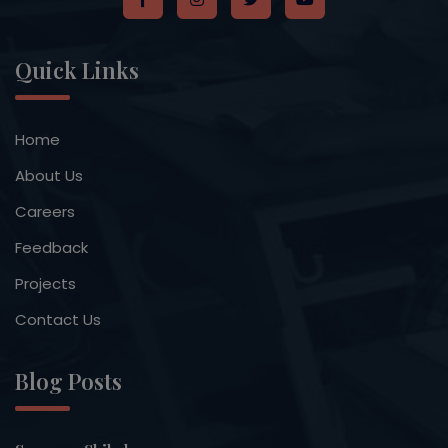
Quick Links
Home
About Us
Careers
Feedback
Projects
Contact Us
Blog Posts