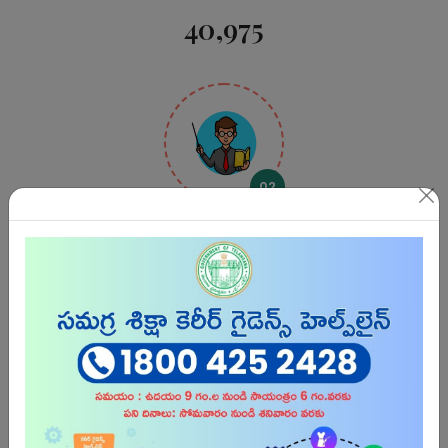
40,975
02
Teachers
3,16,571
03