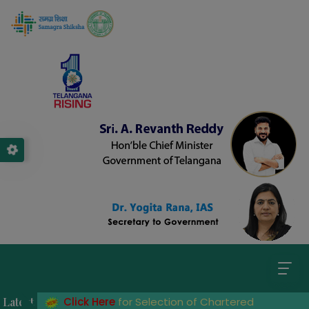
ader
Latest
Click Here
for Selection of Chartered