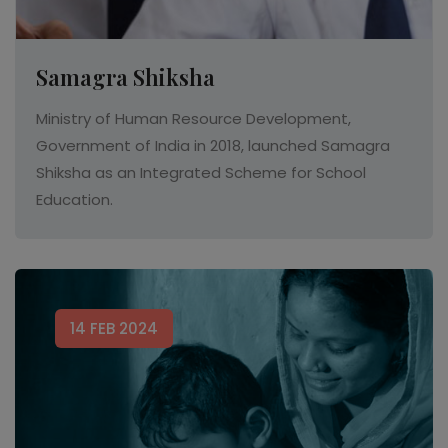
Samagra Shiksha
Ministry of Human Resource Development,
Government of India in 2018, launched Samagra
Shiksha as an Integrated Scheme for School
Education.
14 FEB 2024